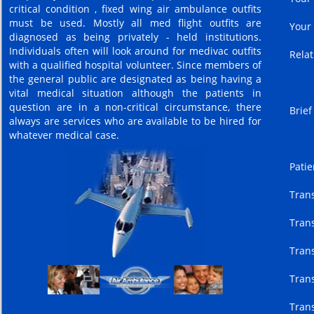
critical condition , fixed wing air ambulance outfits
must be used. Mostly all med flight outfits are
Your
diagnosed as being privately - held institutions.
Individuals often will look around for medivac outfits
Relat
with a qualified hospital volunteer. Since members of
the general public are designated as being having a
vital medical situation although the patients in
question are in a non-critical circumstance, there
Brief
always are services who are available to be hired for
whatever medical case.
Patie
Trans
Trans
Trans
Trans
Trans