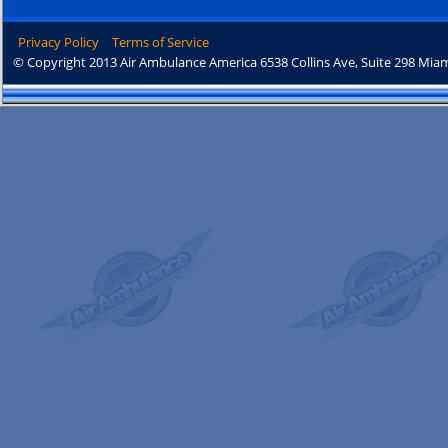
Privacy Policy
Terms of Service
© Copyright 2013 Air Ambulance America 6538 Collins Ave, Suite 298 Miam