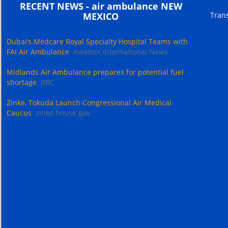
RECENT NEWS - air ambulance NEW
Trans
MEXICO
Dubai’s Medcare Royal Specialty Hospital Teams with
FAI Air Ambulance
Aviation International News
Midlands Air Ambulance prepares for potential fuel
shortage
BBC
Zinke, Tokuda Launch Congressional Air Medical
Caucus
zinke.house.gov