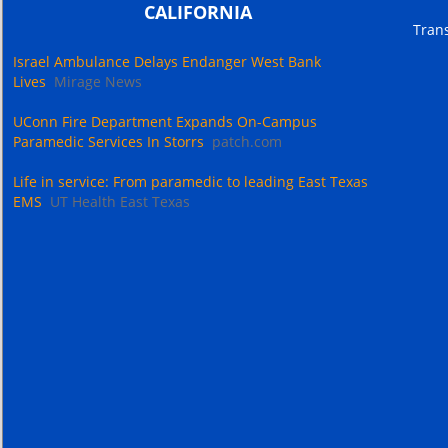
CALIFORNIA
Trans
Israel Ambulance Delays Endanger West Bank
Lives
Mirage News
UConn Fire Department Expands On-Campus
Paramedic Services In Storrs
patch.com
Life in service: From paramedic to leading East Texas
EMS
UT Health East Texas