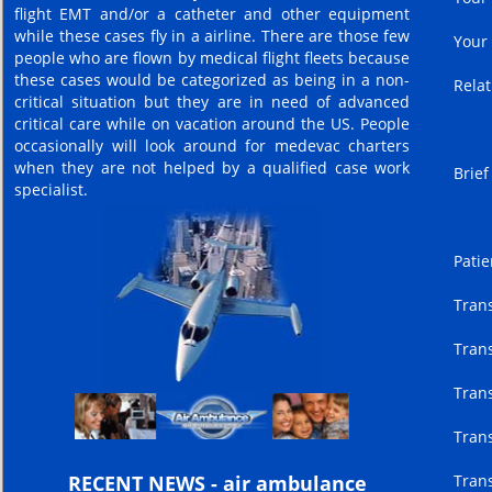
flight EMT and/or a catheter and other equipment
while these cases fly in a airline. There are those few
Your
people who are flown by medical flight fleets because
these cases would be categorized as being in a non-
Relat
critical situation but they are in need of advanced
critical care while on vacation around the US. People
occasionally will look around for medevac charters
when they are not helped by a qualified case work
Brief
specialist.
Patie
Trans
Trans
Trans
Trans
Trans
RECENT NEWS - air ambulance