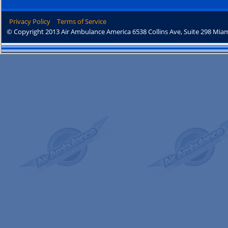
Privacy Policy
Terms of Service
© Copyright 2013 Air Ambulance America 6538 Collins Ave, Suite 298 Miam