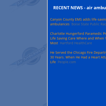
RECENT NEWS - air ambu
Canyon County EMS adds life-savin
ambulances
Boise State Public Ra
Charlotte Hungerford Paramedic Pr
Life Saving Care Where and When 
Most
Hartford HealthCare
He Served the Chicago Fire Depart
30 Years. When He Had a Heart Att
Life
People.com