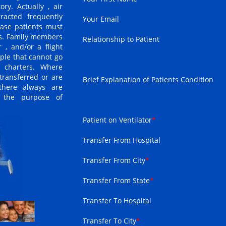
ry. Actually , air
racted frequently
Your Email
case patients must
ns. Family members
Relationship to Patient
 , and/or a flight
ple that cannot go
 charters. Where
transferred or are
Brief Explanation of Patients Condition
 there always are
r the purpose of
Patient on Ventilator
*
Transfer From Hospital
Transfer From City
*
Transfer From State
*
Transfer To Hospital
Transfer To City
*