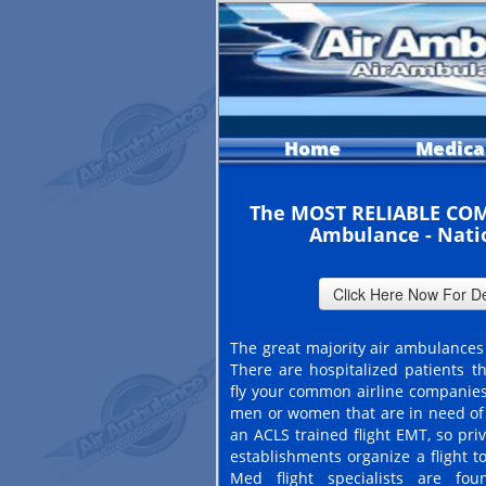
Home
Medica
The MOST RELIABLE COM
Ambulance - Nati
The great majority air ambulances 
There are hospitalized patients th
fly your common airline companies
men or women that are in need of 
an ACLS trained flight EMT, so pri
establishments organize a flight t
Med flight specialists are fo