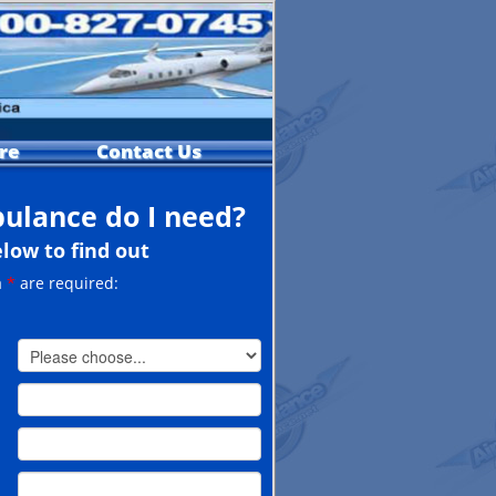
re
Contact Us
bulance do I need?
elow to find out
a
*
are required: