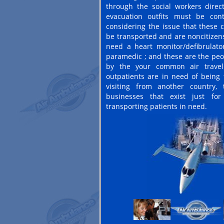
through the social workers directo
evacuation outfits must be cont
considering the issue that these 
be transported and are noncitize
need a heart monitor/defibrulator
paramedic ; and these are the peo
by the your common air travel
outpatients are in need of being 
visiting from another country,
businesses that exist just fo
transporting patients in need.