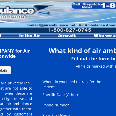
l
In the Air
Aircraft
Who we a
What kind of air am
PANY for Air
onwide
Fill out the form b
All fields marked with 
When do you need to transfer the
are privately ran .
Patient
*
at are not able to
 .. when these are
Specific Date (Other)
a flight nurse and
vate air ambulance
Phone Number
*
ogether with them.
und by customers
Your First Name
*