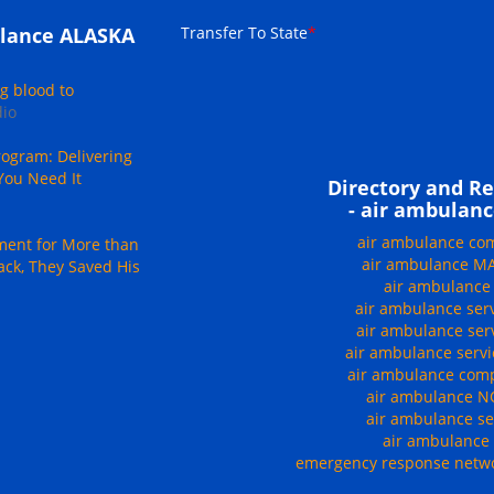
Transfer To State
*
lance ALASKA
g blood to
dio
ogram: Delivering
You Need It
Directory and Re
- air ambulanc
air ambulance c
ment for More than
air ambulance 
ack, They Saved His
air ambulanc
air ambulance ser
air ambulance se
air ambulance serv
air ambulance co
air ambulance 
air ambulance se
air ambulanc
emergency response netwo