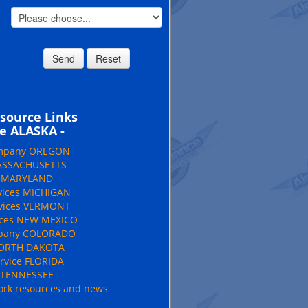
source Links
e ALASKA -
ompany OREGON
MASSACHUSETTS
e MARYLAND
vices MICHIGAN
rvices VERMONT
ices NEW MEXICO
mpany COLORADO
NORTH DAKOTA
rvice FLORIDA
e TENNESSEE
rk resources and news