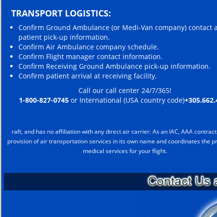
TRANSPORT LOGISTICS:
Confirm Ground Ambulance (or Medi-Van company) contact 
patient pick-up information.
Confirm Air Ambulance company schedule.
Confirm Flight manager contact information.
Confirm Receiving Ground Ambulance pick-up information.
Confirm patient arrival at receiving facility.
Call our call center 24/7/365!
1-800-827-0745
or International (USA country code)
+305.662.
raft, and has no affiliation with any direct air carrier. As an IAC, AAA contract
provision of air transportation services in its own name and coordinates the pr
medical services for your flight.