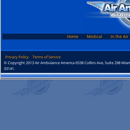
Home
Medical
In the Air
Privacy Policy
Terms of Service
© Copyright 2013 Air Ambulance America 6538 Collins Ave, Suite 298 Miam
33141.