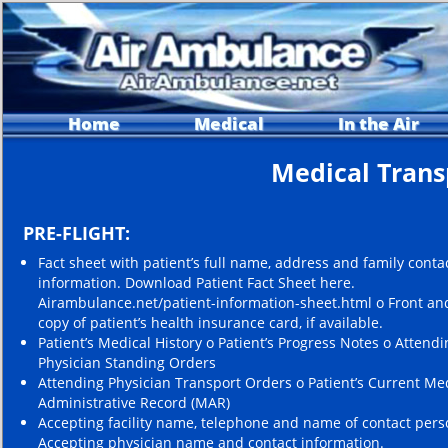
Home
Medical
In the Air
Medical Trans
PRE-FLIGHT:
Fact sheet with patient’s full name, address and family conta
information. Download Patient Fact Sheet here.
Airambulance.net/patient-information-sheet.html o Front an
copy of patient’s health insurance card, if available.
Patient’s Medical History o Patient’s Progress Notes o Attendi
Physician Standing Orders
Attending Physician Transport Orders o Patient’s Current Me
Administrative Record (MAR)
Accepting facility name, telephone and name of contact pers
Accepting physician name and contact information.